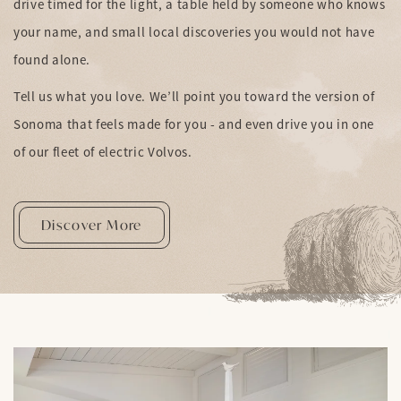
drive timed for the light, a table held by someone who knows
your name, and small local discoveries you would not have
found alone.
Tell us what you love. We’ll point you toward the version of
Sonoma that feels made for you - and even drive you in one
of our fleet of electric Volvos.
Discover More