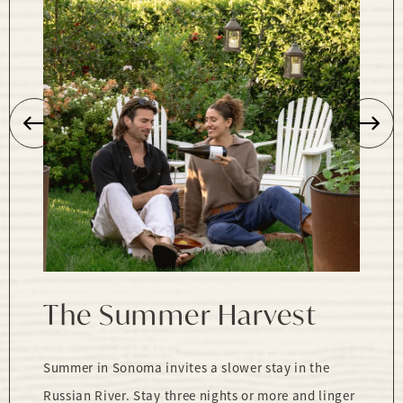
The Summer Harvest
Summer in Sonoma invites a slower stay in the
Russian River. Stay three nights or more and linger