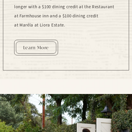
longer with a $100 dining credit at the Restaurant
at Farmhouse inn and a $100 dining credit
at Maréla at Liora Estate.
Learn More