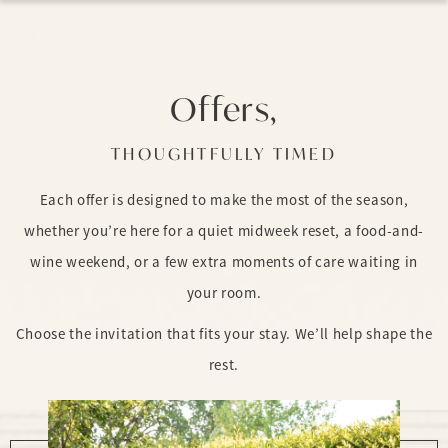
Offers,
THOUGHTFULLY TIMED
Each offer is designed to make the most of the season,
whether you’re here for a quiet midweek reset, a food-and-
wine weekend, or a few extra moments of care waiting in
your room.
Choose the invitation that fits your stay. We’ll help shape the
rest.