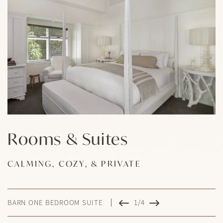
Rooms & Suites
Rooms & Suites
Rooms & Suites
Rooms & Suites
CALMING, COZY, & PRIVATE
CALMING, COZY, & PRIVATE
CALMING, COZY, & PRIVATE
CALMING, COZY, & PRIVATE
BARN ONE BEDROOM SUITE
1/4