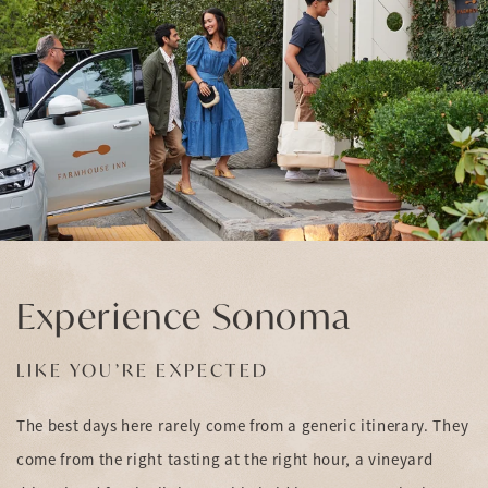
Experience Sonoma
LIKE YOU’RE EXPECTED
The best days here rarely come from a generic itinerary. They
come from the right tasting at the right hour, a vineyard