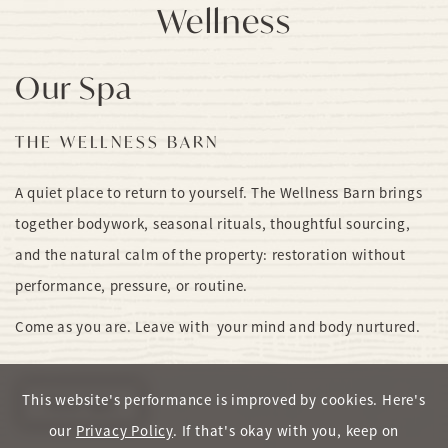
Wellness
Our Spa
THE WELLNESS BARN
A quiet place to return to yourself. The Wellness Barn brings
together bodywork, seasonal rituals, thoughtful sourcing,
and the natural calm of the property: restoration without
performance, pressure, or routine.
Come as you are. Leave with your mind and body nurtured.
This website's performance is improved by cookies. Here's
View Spa
our
Privacy Policy
. If that's okay with you, keep on