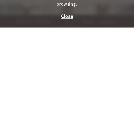
browsing.
Close
Reserve A Room
Menu
, WELLNESS_HOME_CAROU
, WELLNESS_H
PREVIOUS
NEXT
Cuisine and Cocktails
AUTHENTICALLY SONOMA