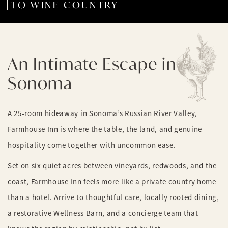
TO WINE COUNTRY
An Intimate Escape in
Sonoma
A 25-room hideaway in Sonoma’s Russian River Valley,
Farmhouse Inn is where the table, the land, and genuine
hospitality come together with uncommon ease.
Set on six quiet acres between vineyards, redwoods, and the
coast, Farmhouse Inn feels more like a private country home
than a hotel. Arrive to thoughtful care, locally rooted dining,
a restorative Wellness Barn, and a concierge team that