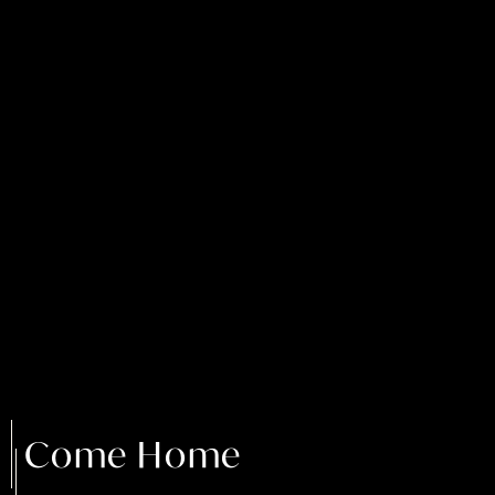
Come Home