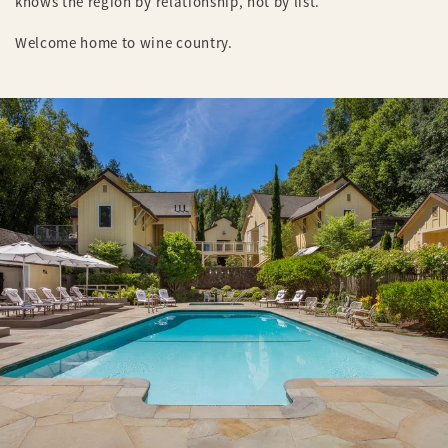
knows the region by relationship, not by list.
Welcome home to wine country.