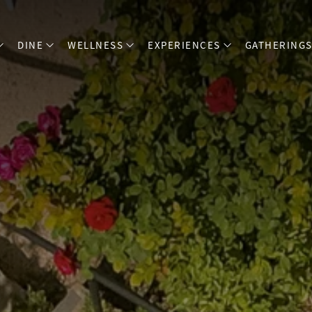
DINE
WELLNESS
EXPERIENCES
GATHERING
open sub menu
open sub menu
open sub menu
open sub menu