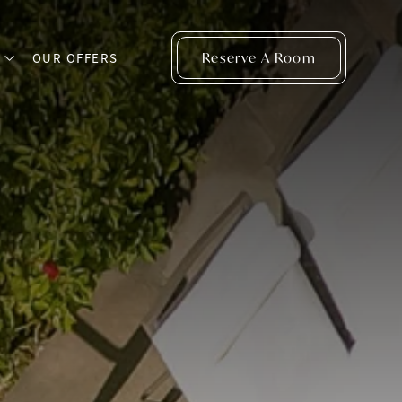
Reserve A Room
S
OUR OFFERS
open sub menu