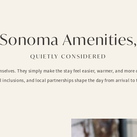
Sonoma Amenities
QUIETLY CONSIDERED
elves. They simply make the stay feel easier, warmer, and more ca
l inclusions, and local partnerships shape the day from arrival to