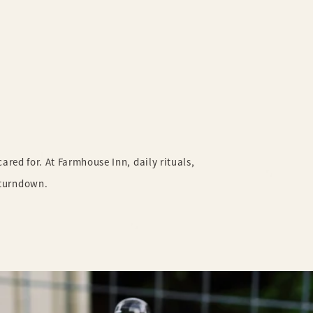
,
red for. At Farmhouse Inn, daily rituals,
 turndown.