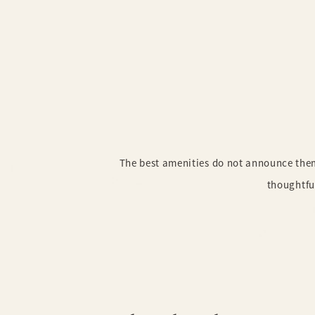
The best amenities do not announce thems
thoughtfu