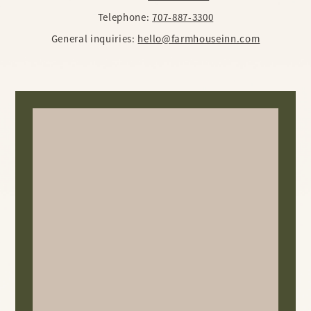
Telephone:
707-887-3300
General inquiries:
hello@farmhouseinn.com