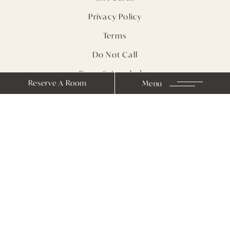
Privacy Policy
Terms
Do Not Call
Press & Accolades
Reserve A Room
Menu
Sitemap
Receive Notes from
Farmhouse Inn
Stay In Touch