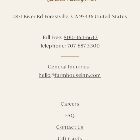
7871 River Rd
Forestville,
CA
95436
United States
Toll Free:
800-464-6642
Telephone:
707-887-3300
General Inquiries:
hello@farmhouseinn.com
Careers
FAQ
Contact Us
Gift Cards