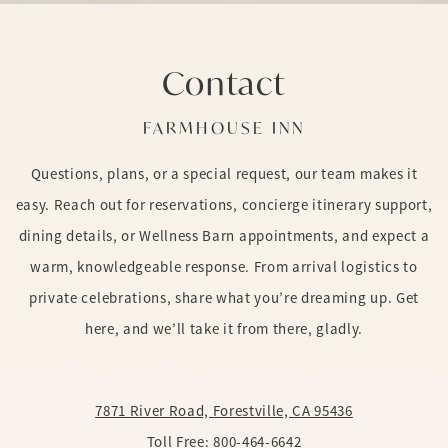
Contact
FARMHOUSE INN
Questions, plans, or a special request, our team makes it
easy. Reach out for reservations, concierge itinerary support,
dining details, or Wellness Barn appointments, and expect a
warm, knowledgeable response. From arrival logistics to
private celebrations, share what you’re dreaming up. Get
here, and we’ll take it from there, gladly.
7871 River Road, Forestville, CA 95436
Toll Free:
800-464-6642