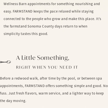
Wellness Barn appointments for something nourishing and
easy. FARMSTAND keeps the pace relaxed while staying
connected to the people who grow and make this place. It’s
the farmstand Sonoma County days return to when
simplicity tastes this good.
A Little Something,
RIGHT WHEN YOU NEED IT
Before a redwood walk, after time by the pool, or between spa
appointments, FARMSTAND offers something simple and good. No
fuss. Just fresh flavors, warm service, and a lighter way to keep
the day moving.