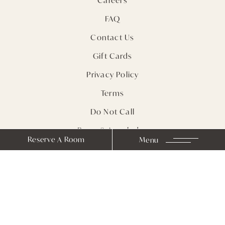
FAQ
Contact Us
Gift Cards
Privacy Policy
Terms
Do Not Call
Press & Accolades
Reserve A Room
Menu
Sitemap
Receive Notes from
Farmhouse Inn