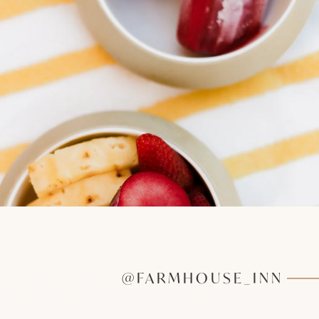
@FARMHOUSE_INN