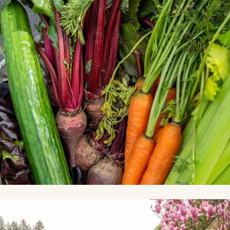
Link to Photo3, a path with pink flowers and trees in front of hous