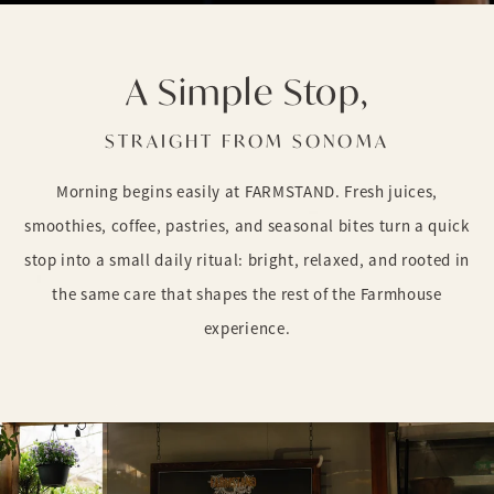
A Simple Stop,
STRAIGHT FROM SONOMA
Morning begins easily at FARMSTAND. Fresh juices,
smoothies, coffee, pastries, and seasonal bites turn a quick
stop into a small daily ritual: bright, relaxed, and rooted in
the same care that shapes the rest of the Farmhouse
experience.