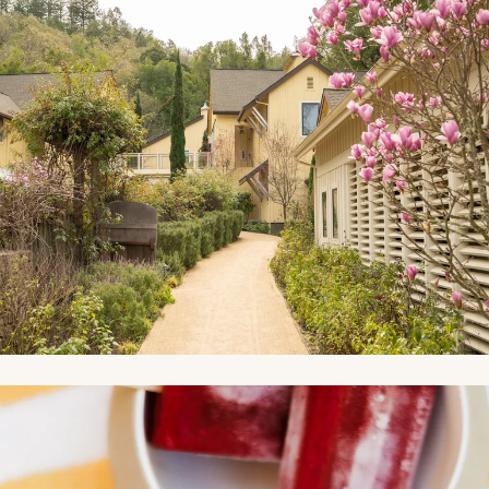
Link to Photo4, a bowl of fruit popsicles