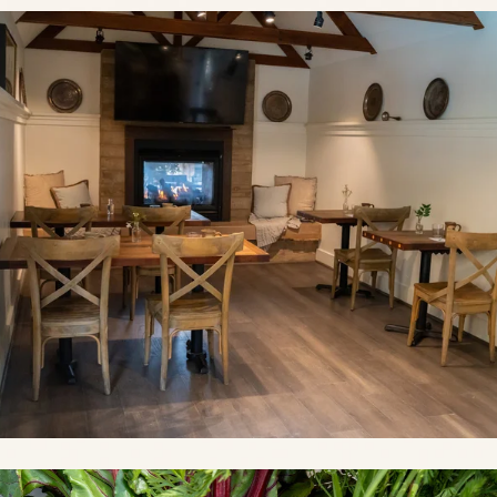
Link to Photo1, a room with tables and chairs and a fireplace
Link to Photo2, a group of vegetables in a basket