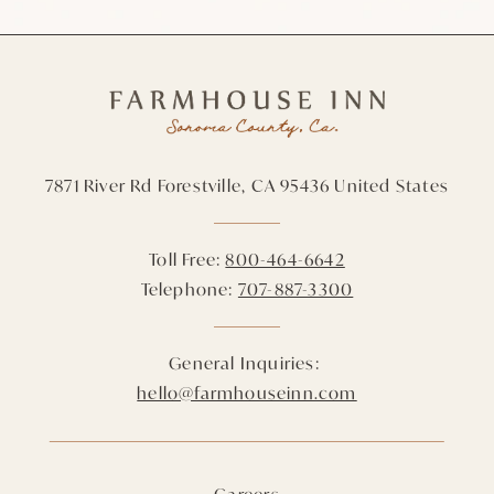
7871 River Rd
Forestville,
CA
95436
United States
Toll Free:
800-464-6642
Telephone:
707-887-3300
General Inquiries:
hello@farmhouseinn.com
Careers