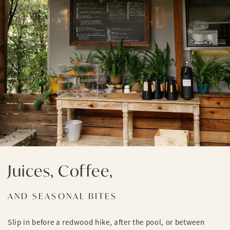
Juices, Coffee,
AND SEASONAL BITES
Slip in before a redwood hike, after the pool, or between