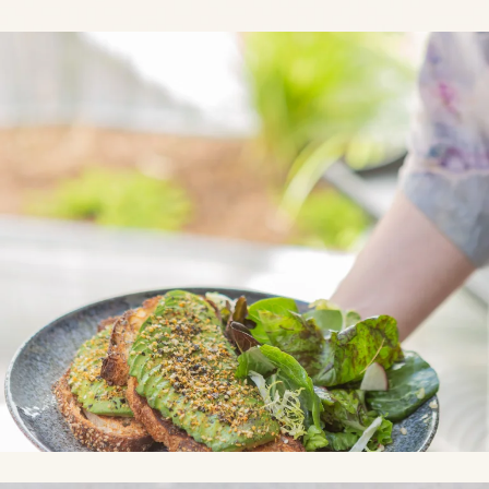
Link to Photo1, a plate of food with avocado and salad