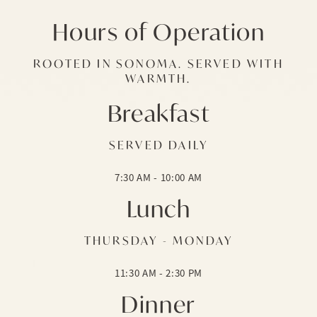
Hours of Operation
ROOTED IN SONOMA. SERVED WITH
WARMTH.
Breakfast
SERVED DAILY
7:30 AM - 10:00 AM
Lunch
THURSDAY - MONDAY
11:30 AM - 2:30 PM
Dinner