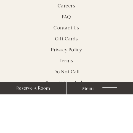
Careers
FAQ
Contact Us
Gift Cards
Privacy Policy
Terms
Do Not Call
Press & Accolades
Reserve A Room
Menu
Sitemap
Receive Notes from
Farmhouse Inn