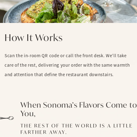
How It Works
Scan the in-room QR code or call the front desk. We’ll take
care of the rest, delivering your order with the same warmth
and attention that define the restaurant downstairs.
When Sonoma’s Flavors Come to
You,
THE REST OF THE WORLD IS A LITTLE
FARTHER AWAY.