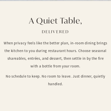
A Quiet Table,
DELIVERED
When privacy feels like the better plan, in-room dining brings
the kitchen to you during restaurant hours. Choose seasonal
shareables, entrées, and dessert, then settle in by the fire
with a bottle from your room.
No schedule to keep. No room to leave. Just dinner, quietly
handled.