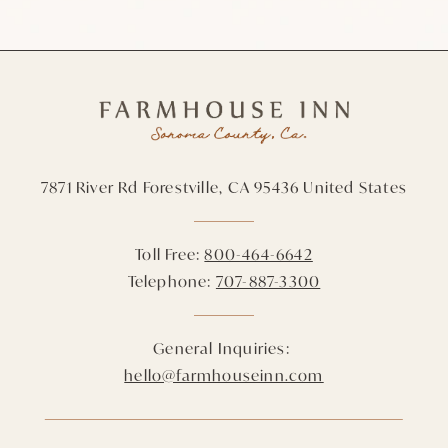
7871 River Rd
Forestville,
CA
95436
United States
Toll Free:
800-464-6642
Telephone:
707-887-3300
General Inquiries:
hello@farmhouseinn.com