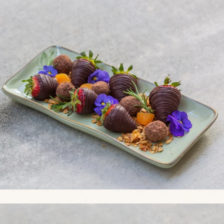
Link to Photo2, a plate of chocolate covered strawberries and frui
Link to Photo3, a plate of food on a table