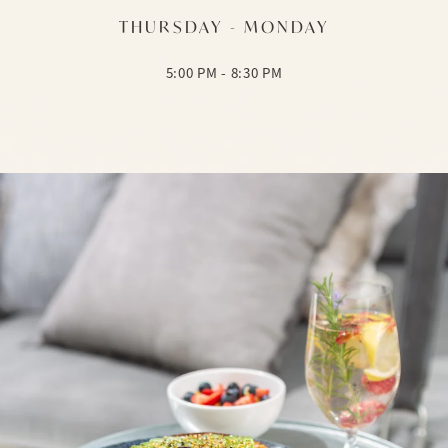
THURSDAY - MONDAY
5:00 PM - 8:30 PM