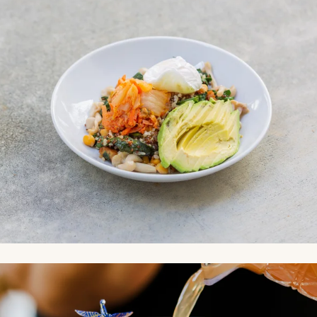
Link to Photo4, a person pouring a drink into a glass