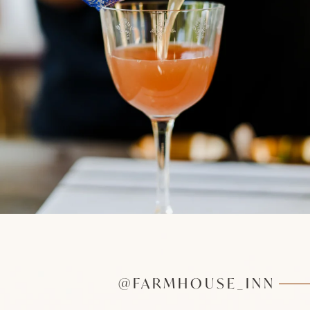
@FARMHOUSE_INN