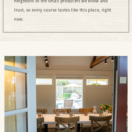
neighbors to the small producers we know and
trust, so every course tastes like this place, right
now.