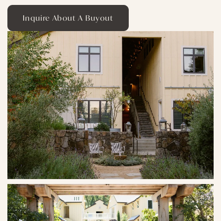
Inquire About A Buyout