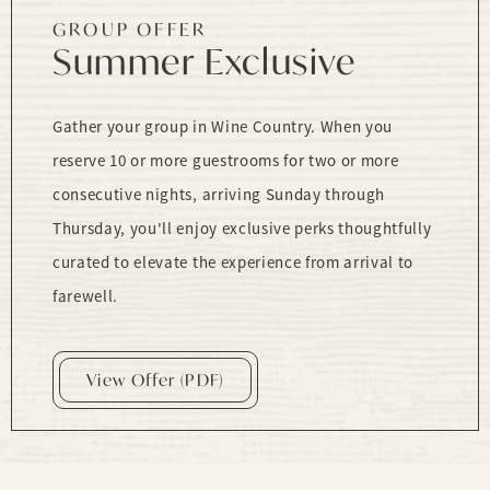
GROUP OFFER
Summer Exclusive
Gather your group in Wine Country. When you
reserve 10 or more guestrooms for two or more
consecutive nights, arriving Sunday through
Thursday, you'll enjoy exclusive perks thoughtfully
curated to elevate the experience from arrival to
farewell.
View Offer (PDF)