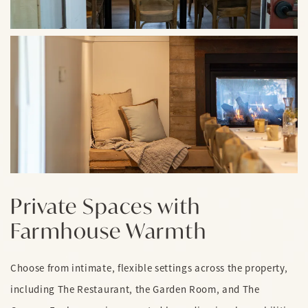
Private Spaces with
Farmhouse Warmth
Choose from intimate, flexible settings across the property,
including The Restaurant, the Garden Room, and The