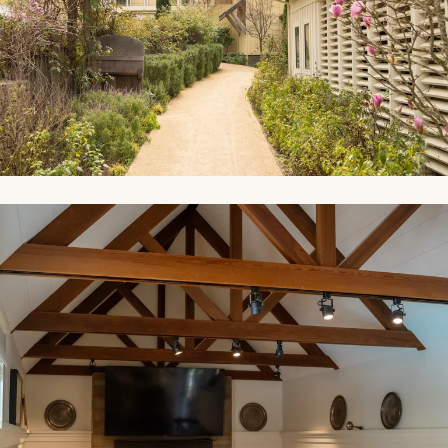
Link to Photo4, a room with a fireplace and tables