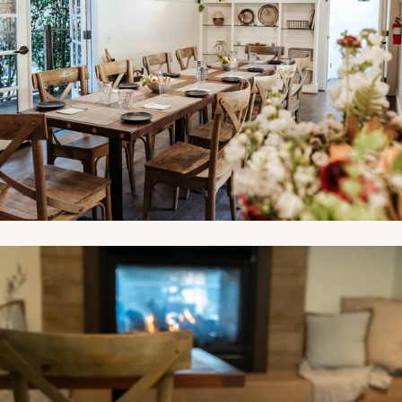
Link to Photo2, a mug and glass on a table