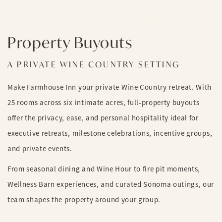
Property Buyouts
A PRIVATE WINE COUNTRY SETTING
Make Farmhouse Inn your private Wine Country retreat. With
25 rooms across six intimate acres, full-property buyouts
offer the privacy, ease, and personal hospitality ideal for
executive retreats, milestone celebrations, incentive groups,
and private events.
From seasonal dining and Wine Hour to fire pit moments,
Wellness Barn experiences, and curated Sonoma outings, our
team shapes the property around your group.