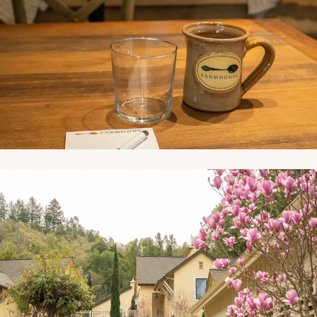
Link to Photo3, a path with pink flowers and trees in front of hous