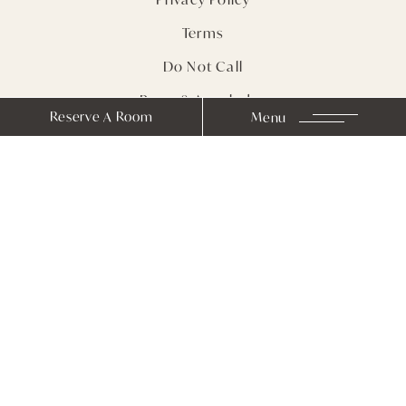
Terms
Do Not Call
Press & Accolades
Reserve A Room
Menu
Sitemap
Receive Notes from
Farmhouse Inn
Stay In Touch