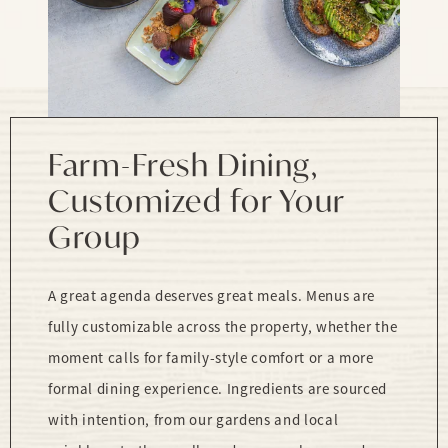
Farm-Fresh Dining,
Customized for Your
Group
A great agenda deserves great meals. Menus are
fully customizable across the property, whether the
moment calls for family-style comfort or a more
formal dining experience. Ingredients are sourced
with intention, from our gardens and local