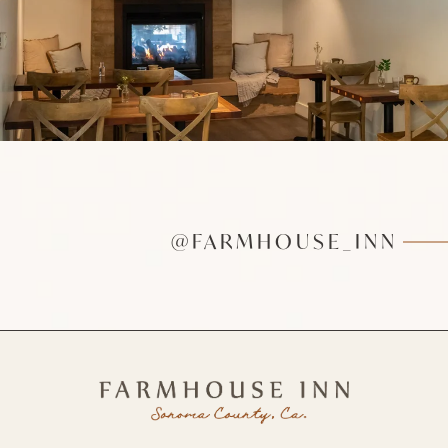
@FARMHOUSE_INN