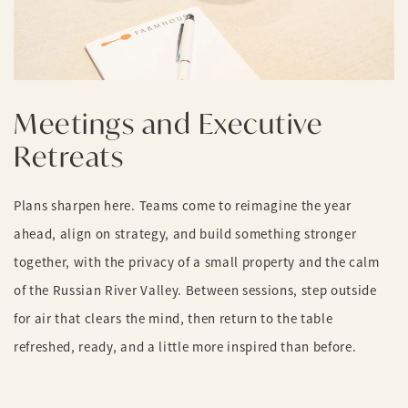
Meetings and Executive
Retreats
Plans sharpen here. Teams come to reimagine the year
ahead, align on strategy, and build something stronger
together, with the privacy of a small property and the calm
of the Russian River Valley. Between sessions, step outside
for air that clears the mind, then return to the table
refreshed, ready, and a little more inspired than before.