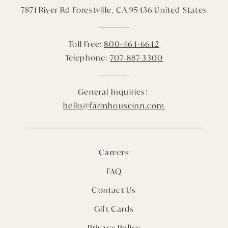
7871 River Rd
Forestville,
CA
95436
United States
Toll Free:
800-464-6642
Telephone:
707-887-3300
General Inquiries:
hello@farmhouseinn.com
Careers
FAQ
Contact Us
Gift Cards
Privacy Policy