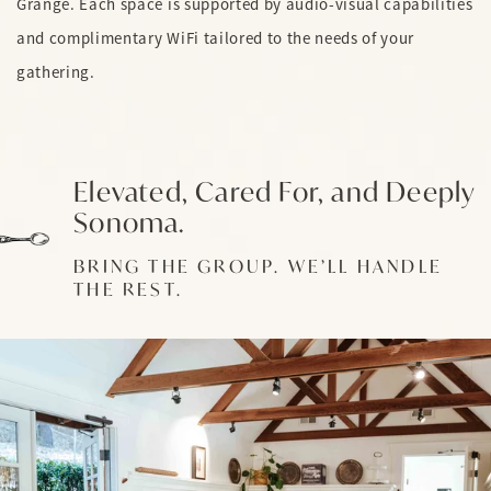
Grange. Each space is supported by audio-visual capabilities
and complimentary WiFi tailored to the needs of your
gathering.
Elevated, Cared For, and Deeply
Sonoma.
BRING THE GROUP. WE’LL HANDLE
THE REST.
Link to Photo1, The Grange Meeting Room