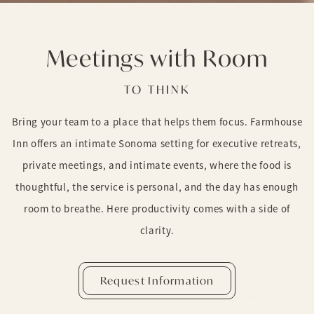
Meetings with Room
TO THINK
Bring your team to a place that helps them focus. Farmhouse
Inn offers an intimate Sonoma setting for executive retreats,
private meetings, and intimate events, where the food is
thoughtful, the service is personal, and the day has enough
room to breathe. Here productivity comes with a side of
clarity.
Request Information