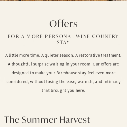
Offers
FOR A MORE PERSONAL WINE COUNTRY
STAY
A little more time. A quieter season. A restorative treatment.
A thoughtful surprise waiting in your room. Our offers are
designed to make your Farmhouse stay feel even more
considered, without losing the ease, warmth, and intimacy
that brought you here.
The Summer Harvest