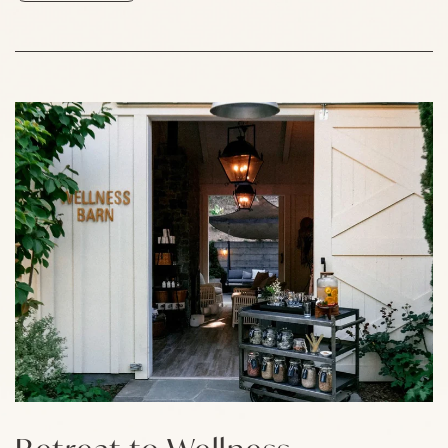
Link to Larger Item Photo, ListItemCarouselImage1