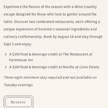
Experience the flavors of the season with a Wine Country
escape designed for those who love to gather around the
table. Discover two celebrated restaurants, each offering a
unique expression of Sonoma's seasonal ingredients and
culinary craftsmanship. Book by August 18 and stay through
Sept 3 and enjoy:
A $100 food & beverage credit at The Restaurant at
Farmhouse Inn
A $100 food & beverage credit at Maréla at Liora Estate
Three night minimum stay required and not available on
Tuesday evenings.
Summer In Sonoma
Reserve