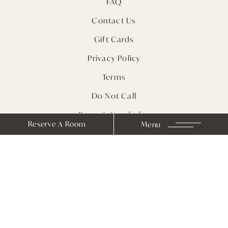
FAQ
Contact Us
Gift Cards
Privacy Policy
Terms
Do Not Call
Press & Accolades
Reserve A Room
Menu
Sitemap
Receive Notes from
Farmhouse Inn