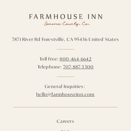
7871 River Rd
Forestville,
CA
95436
United States
Toll Free:
800-464-6642
Telephone:
707-887-3300
General Inquiries:
hello@farmhouseinn.com
Careers