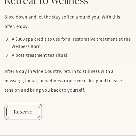
Retreat to Wellness
Slow down and let the stay soften around you. With this
offer, enjoy:
A $300 spa credit to use for a restorative treatment at the
Wellness Barn
A post-treatment tea ritual
After a day in Wine Country, return to stillness with a
massage, facial, or wellness experience designed to ease
tension and bring you back to yourself.
Retreat To Wellness
Reserve