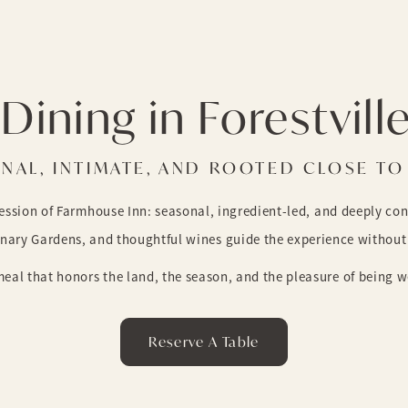
Dining in Forestvill
NAL, INTIMATE, AND ROOTED CLOSE T
ression of Farmhouse Inn: seasonal, ingredient-led, and deeply co
inary Gardens, and thoughtful wines guide the experience without 
eal that honors the land, the season, and the pleasure of being we
Reserve A Table