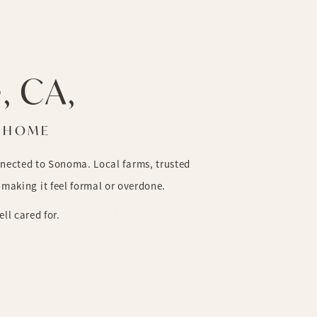
e, CA,
O HOME
nnected to Sonoma. Local farms, trusted
making it feel formal or overdone.
ll cared for.