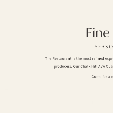
Fine 
SEASO
The Restaurant is the most refined exp
producers, Our Chalk Hill AVA Cul
Come for a m