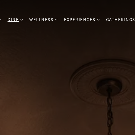
DINE
WELLNESS
EXPERIENCES
GATHERING
open sub menu
open sub menu
open sub menu
open sub menu