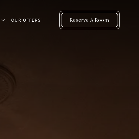
Reserve A Room
S
OUR OFFERS
open sub menu