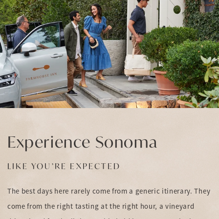
Experience Sonoma
LIKE YOU’RE EXPECTED
The best days here rarely come from a generic itinerary. They
come from the right tasting at the right hour, a vineyard