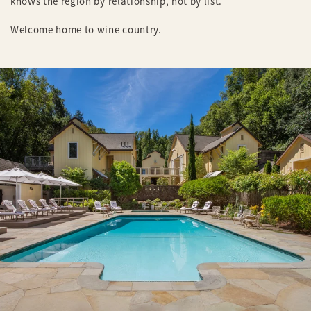
knows the region by relationship, not by list.
Welcome home to wine country.