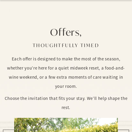
Offers,
THOUGHTFULLY TIMED
Each offer is designed to make the most of the season,
whether you’re here for a quiet midweek reset, a food-and-
wine weekend, or a few extra moments of care waiting in
your room.
Choose the invitation that fits your stay. We’ll help shape the
rest.