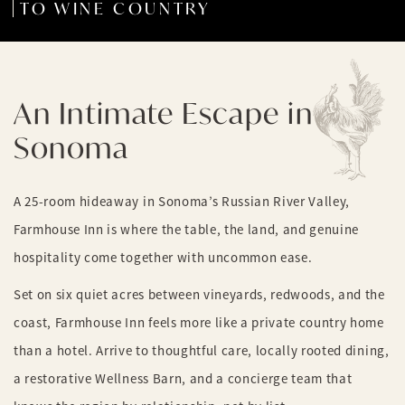
TO WINE COUNTRY
An Intimate Escape in
Sonoma
A 25-room hideaway in Sonoma’s Russian River Valley,
Farmhouse Inn is where the table, the land, and genuine
hospitality come together with uncommon ease.
Set on six quiet acres between vineyards, redwoods, and the
coast, Farmhouse Inn feels more like a private country home
than a hotel. Arrive to thoughtful care, locally rooted dining,
a restorative Wellness Barn, and a concierge team that