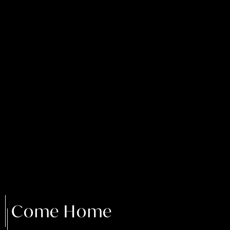
Come Home