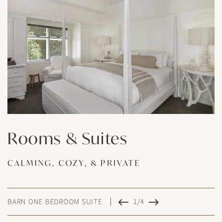
Rooms & Suites
Rooms & Suites
Rooms & Suites
Rooms & Suites
CALMING, COZY, & PRIVATE
CALMING, COZY, & PRIVATE
CALMING, COZY, & PRIVATE
CALMING, COZY, & PRIVATE
BARN ONE BEDROOM SUITE
1/4