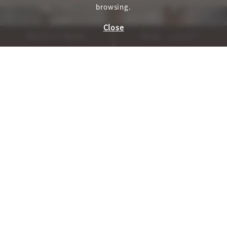
browsing.
Close
Reserve A Room
Menu
, WELLNESS_HOME_CAROU
, WELLNESS_H
PREVIOUS
NEXT
Cuisine and Cocktails
AUTHENTICALLY SONOMA