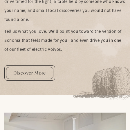
drive timed for the light, a table held by someone who knows
your name, and small local discoveries you would not have
found alone.
Tell us what you love. We’ll point you toward the version of
Sonoma that feels made for you - and even drive you in one
of our fleet of electric Volvos.
Discover More