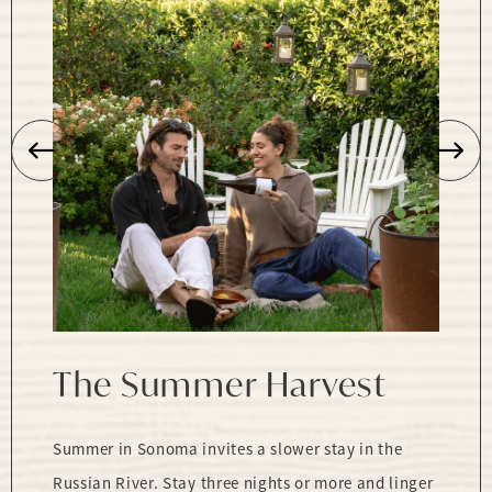
The Summer Harvest
Summer in Sonoma invites a slower stay in the
Russian River. Stay three nights or more and linger