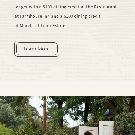
longer with a $100 dining credit at the Restaurant
at Farmhouse inn and a $100 dining credit
at Maréla at Liora Estate.
Learn More