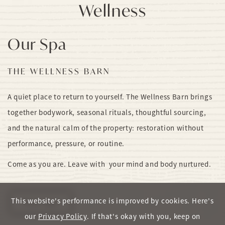
Wellness
Our Spa
THE WELLNESS BARN
A quiet place to return to yourself. The Wellness Barn brings
together bodywork, seasonal rituals, thoughtful sourcing,
and the natural calm of the property: restoration without
performance, pressure, or routine.
Come as you are. Leave with your mind and body nurtured.
This website's performance is improved by cookies. Here's
View Spa
our
Privacy Policy
. If that's okay with you, keep on